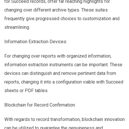
for Succeed records, offer far reaching highlights for
changing over different archive types. These suites
frequently give progressed choices to customization and
streamlining.
Information Extraction Devices:
For changing over reports with organized information,
information extraction instruments can be important. These
devices can distinguish and remove pertinent data from
reports, changing it into a configuration viable with Succeed
sheets or PDF tables.
Blockchain for Record Confirmation:
With regards to record transformation, blockchain innovation
can be utilized to guarantee the genuineness and