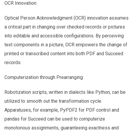
OCR Innovation:
Optical Person Acknowledgment (OCR) innovation assumes
a critical part in changing over checked records or pictures
into editable and accessible configurations. By perceiving
text components in a picture, OCR empowers the change of
printed or transcribed content into both PDF and Succeed
records.
Computerization through Prearranging:
Robotization scripts, written in dialects like Python, can be
utilized to smooth out the transformation cycle.
Apparatuses, for example, PyPDF2 for PDF control and
pandas for Succeed can be used to computerize
monotonous assignments, guaranteeing exactness and