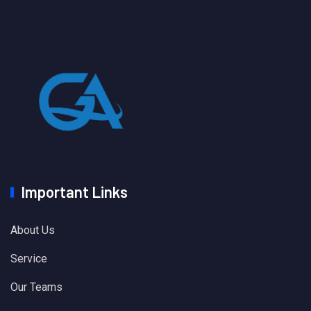
Important Links
About Us
Service
Our Teams