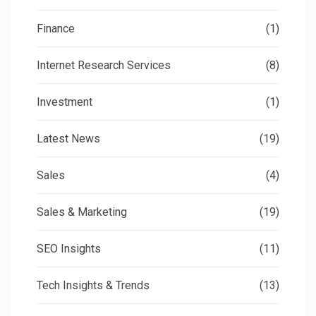
Finance
(1)
Internet Research Services
(8)
Investment
(1)
Latest News
(19)
Sales
(4)
Sales & Marketing
(19)
SEO Insights
(11)
Tech Insights & Trends
(13)