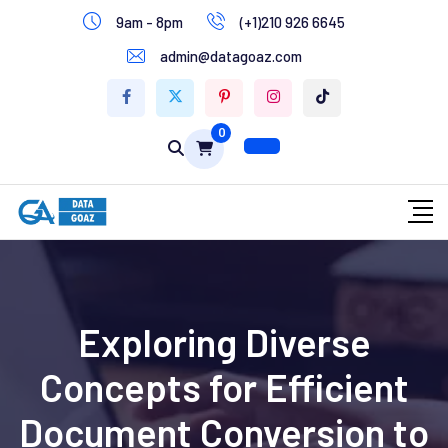
9am - 8pm
(+1)210 926 6645
Write for Us
admin@datagoaz.com
Contact Us
0
Exploring Diverse
Concepts for Efficient
Document Conversion to