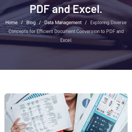
PDF and Excel.
Home
/
Blog
/
Data Management
/
Exploring Diverse
Concepts for Efficient Document Conversion to PDF and
Excel.