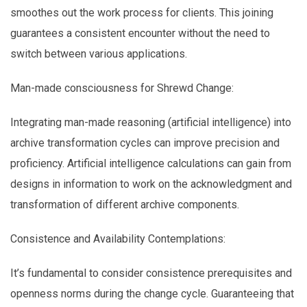
smoothes out the work process for clients. This joining
guarantees a consistent encounter without the need to
switch between various applications.
Man-made consciousness for Shrewd Change:
Integrating man-made reasoning (artificial intelligence) into
archive transformation cycles can improve precision and
proficiency. Artificial intelligence calculations can gain from
designs in information to work on the acknowledgment and
transformation of different archive components.
Consistence and Availability Contemplations:
It’s fundamental to consider consistence prerequisites and
openness norms during the change cycle. Guaranteeing that