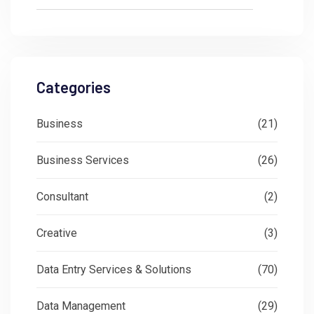
Categories
Business
(21)
Business Services
(26)
Consultant
(2)
Creative
(3)
Data Entry Services & Solutions
(70)
Data Management
(29)