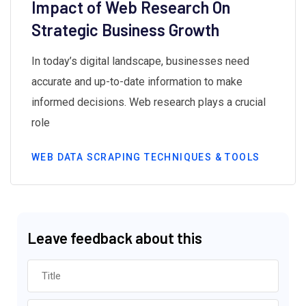
Impact of Web Research On
Strategic Business Growth
In today’s digital landscape, businesses need
accurate and up-to-date information to make
informed decisions. Web research plays a crucial
role
WEB DATA SCRAPING TECHNIQUES & TOOLS
Leave feedback about this