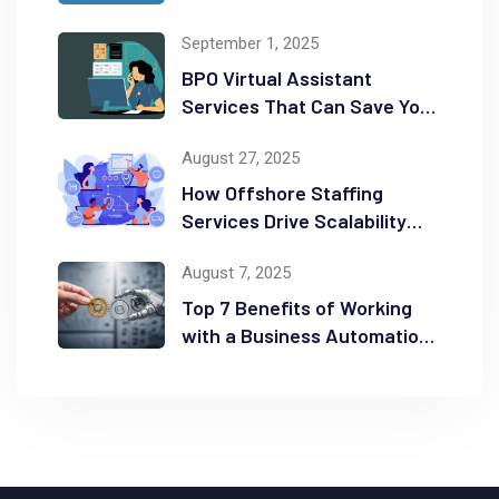
Business on the Map
September 1, 2025
BPO Virtual Assistant
Services That Can Save You
Time and Money
August 27, 2025
How Offshore Staffing
Services Drive Scalability
and Efficiency
August 7, 2025
Top 7 Benefits of Working
with a Business Automation
Consultant