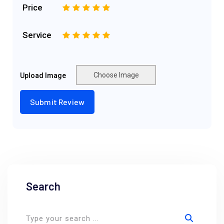
Price
1
2
3
4
5
Service
1
2
3
4
5
Choose Image
Upload Image
Search