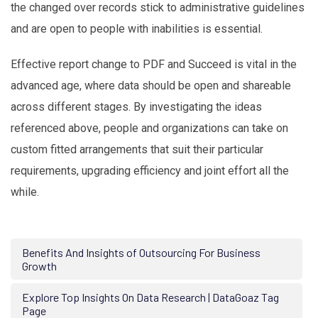
the changed over records stick to administrative guidelines
and are open to people with inabilities is essential.
Effective report change to PDF and Succeed is vital in the
advanced age, where data should be open and shareable
across different stages. By investigating the ideas
referenced above, people and organizations can take on
custom fitted arrangements that suit their particular
requirements, upgrading efficiency and joint effort all the
while.
Benefits And Insights of Outsourcing For Business
Growth
Explore Top Insights On Data Research | DataGoaz Tag
Page