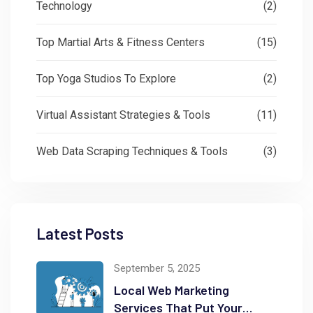
Technology
(2)
Top Martial Arts & Fitness Centers
(15)
Top Yoga Studios To Explore
(2)
Virtual Assistant Strategies & Tools
(11)
Web Data Scraping Techniques & Tools
(3)
Latest Posts
September 5, 2025
Local Web Marketing
Services That Put Your