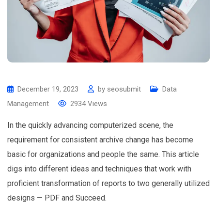
December 19, 2023
by
seosubmit
Data
Management
2934
Views
In the quickly advancing computerized scene, the
requirement for consistent archive change has become
basic for organizations and people the same. This article
digs into different ideas and techniques that work with
proficient transformation of reports to two generally utilized
designs — PDF and Succeed.