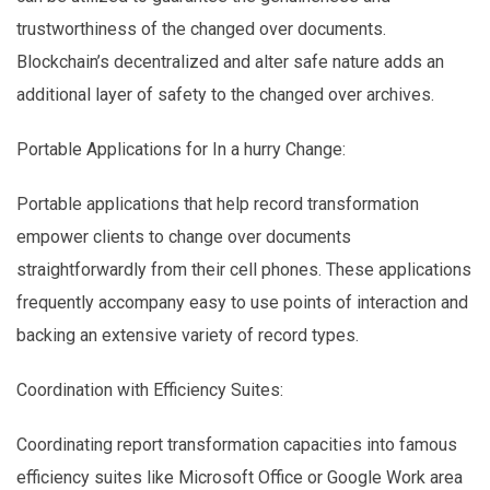
trustworthiness of the changed over documents.
Blockchain’s decentralized and alter safe nature adds an
additional layer of safety to the changed over archives.
Portable Applications for In a hurry Change:
Portable applications that help record transformation
empower clients to change over documents
straightforwardly from their cell phones. These applications
frequently accompany easy to use points of interaction and
backing an extensive variety of record types.
Coordination with Efficiency Suites:
Coordinating report transformation capacities into famous
efficiency suites like Microsoft Office or Google Work area