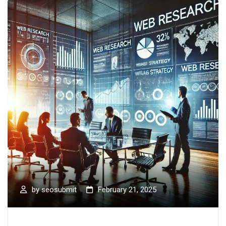
by
seosubmit
February 21, 2025