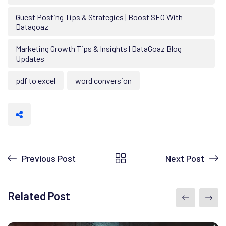
Guest Posting Tips & Strategies | Boost SEO With
Datagoaz
Marketing Growth Tips & Insights | DataGoaz Blog
Updates
pdf to excel
word conversion
Previous Post
Next Post
Related Post