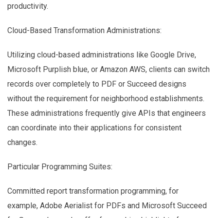
productivity.
Cloud-Based Transformation Administrations:
Utilizing cloud-based administrations like Google Drive,
Microsoft Purplish blue, or Amazon AWS, clients can switch
records over completely to PDF or Succeed designs
without the requirement for neighborhood establishments.
These administrations frequently give APIs that engineers
can coordinate into their applications for consistent
changes.
Particular Programming Suites:
Committed report transformation programming, for
example, Adobe Aerialist for PDFs and Microsoft Succeed