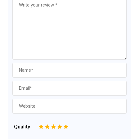
Quality
1
2
3
4
5