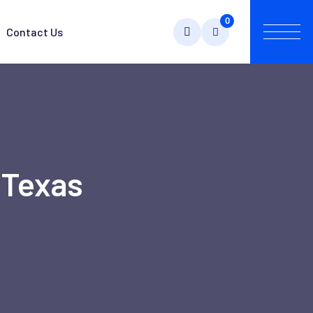
0
Contact Us
 Texas