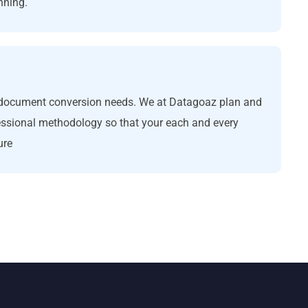
nning.
ll document conversion needs. We at Datagoaz plan and
essional methodology so that your each and every
ure