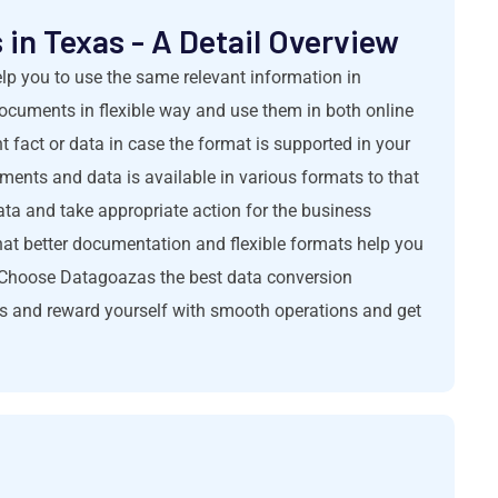
in Texas - A Detail Overview
elp you to use the same relevant information in
 documents in flexible way and use them in both online
 fact or data in case the format is supported in your
uments and data is available in various formats to that
a and take appropriate action for the business
hat better documentation and flexible formats help you
. Choose Datagoazas the best data conversion
es and reward yourself with smooth operations and get