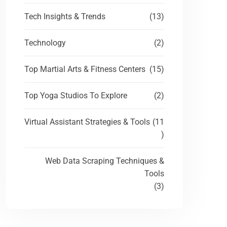
Tech Insights & Trends
(13)
Technology
(2)
Top Martial Arts & Fitness Centers
(15)
Top Yoga Studios To Explore
(2)
Virtual Assistant Strategies & Tools
(11
)
Web Data Scraping Techniques &
Tools
(3)