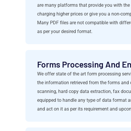
are many platforms that provide you with the 
charging higher prices or give you a non-com
Many PDF files are not compatible with differ
as per your desired format.
Forms Processing And En
We offer state of the art form processing serv
the information retrieved from the forms and 
scanning, hard copy data extraction, fax docu
equipped to handle any type of data format an
and act on it as per its requirement and upc