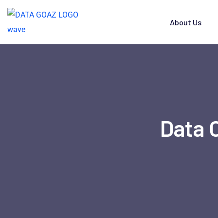
About Us
Data 