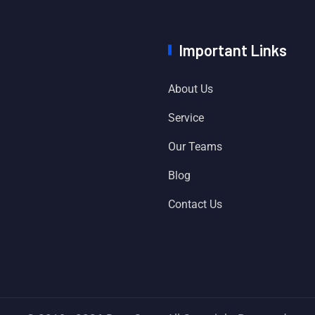
Important Links
About Us
Service
Our Teams
Blog
Contact Us