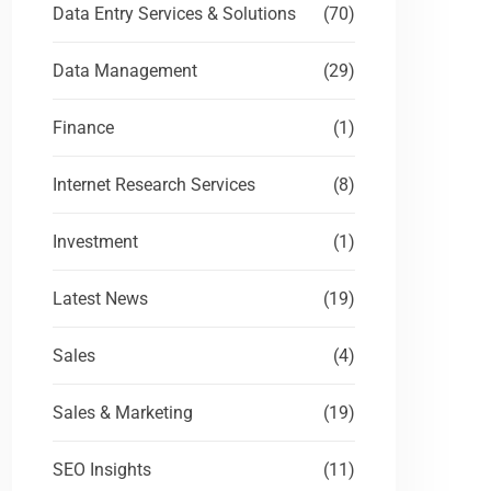
Data Entry Services & Solutions
(70)
Data Management
(29)
Finance
(1)
Internet Research Services
(8)
Investment
(1)
Latest News
(19)
Sales
(4)
Sales & Marketing
(19)
SEO Insights
(11)