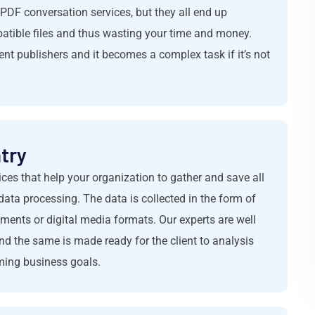
PDF conversation services, but they all end up
patible files and thus wasting your time and money.
ent publishers and it becomes a complex task if it’s not
try
ices that help your organization to gather and save all
data processing. The data is collected in the form of
ments or digital media formats. Our experts are well
d the same is made ready for the client to analysis
oming business goals.