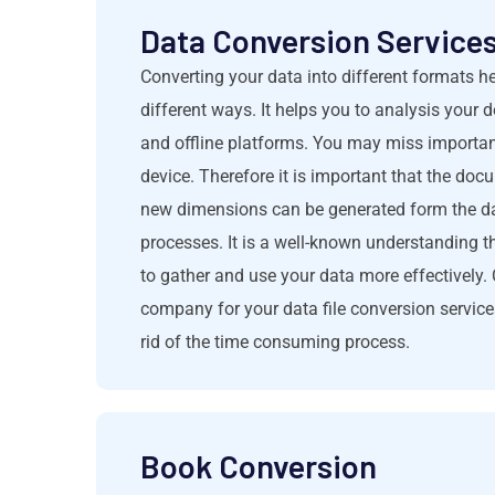
Data Conversion Services 
Converting your data into different formats h
different ways. It helps you to analysis your
and offline platforms. You may miss important
device. Therefore it is important that the doc
new dimensions can be generated form the dat
processes. It is a well-known understanding t
to gather and use your data more effectively
company for your data file conversion servic
rid of the time consuming process.
Book Conversion