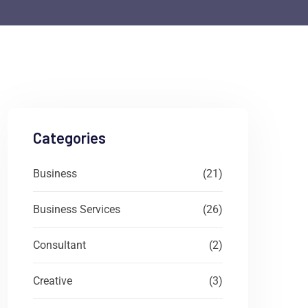
Categories
Business
(21)
Business Services
(26)
Consultant
(2)
Creative
(3)