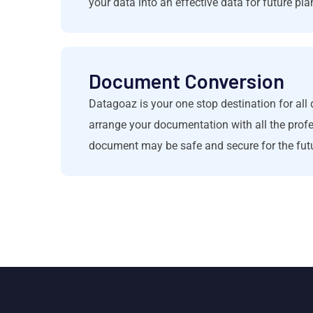
your data into an effective data for future pla
Document Conversion
Datagoaz is your one stop destination for a
arrange your documentation with all the prof
document may be safe and secure for the fut