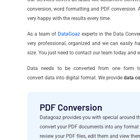
conversion, word formatting and PDF conversion. Al
very happy with the results every time.
As a team of
DataGoaz
experts in the Data Conver
very professional, organized and we can easily ha
size. You just need to contact our team today and w
Data needs to be converted from one form t
convert data into digital format. We provide
data c
PDF Conversion
Datagoaz provides you with special around th
convert your PDF documents into any format a
review your PDF files, edit them and view the