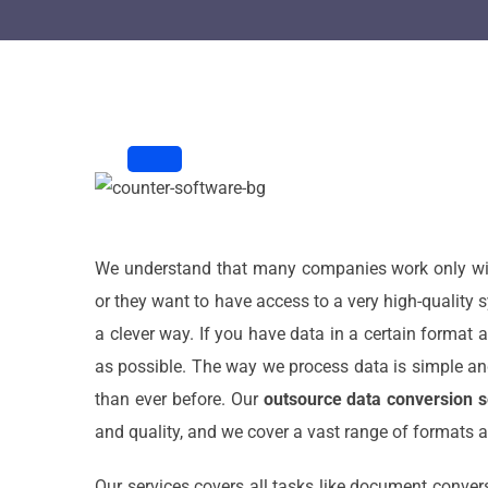
We understand that many companies work only with 
or they want to have access to a very high-quality s
a clever way. If you have data in a certain format a
as possible. The way we process data is simple an
than ever before. Our
outsource data conversion s
and quality, and we cover a vast range of formats a
Our services covers all tasks like document convers