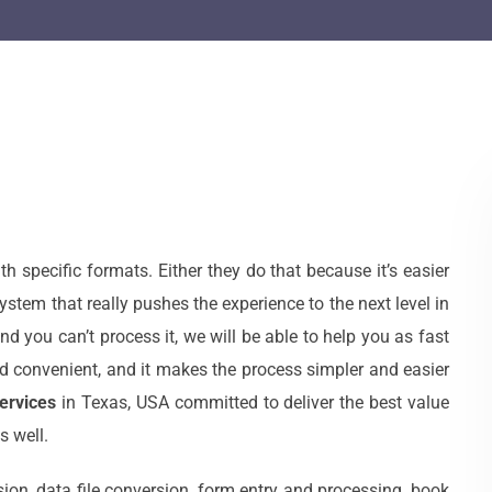
specific formats. Either they do that because it’s easier
ystem that really pushes the experience to the next level in
nd you can’t process it, we will be able to help you as fast
d convenient, and it makes the process simpler and easier
ervices
in Texas, USA committed to deliver the best value
s well.
ion, data file conversion, form entry and processing, book