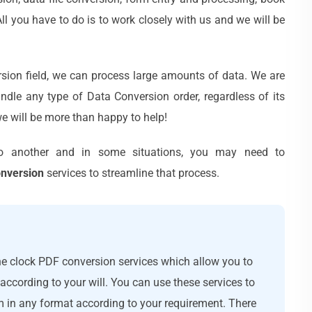
l you have to do is to work closely with us and we will be
sion field, we can process large amounts of data. We are
ndle any type of Data Conversion order, regardless of its
e will be more than happy to help!
o another and in some situations, you may need to
onversion
services to streamline that process.
e clock PDF conversion services which allow you to
ccording to your will. You can use these services to
m in any format according to your requirement. There