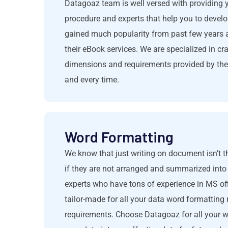
Datagoaz team is well versed with providing 
procedure and experts that help you to develo
gained much popularity from past few years a
their eBook services. We are specialized in cr
dimensions and requirements provided by the c
and every time.
Word Formatting
We know that just writing on document isn’t 
if they are not arranged and summarized into
experts who have tons of experience in MS o
tailor-made for all your data word formatting
requirements. Choose Datagoaz for all your 