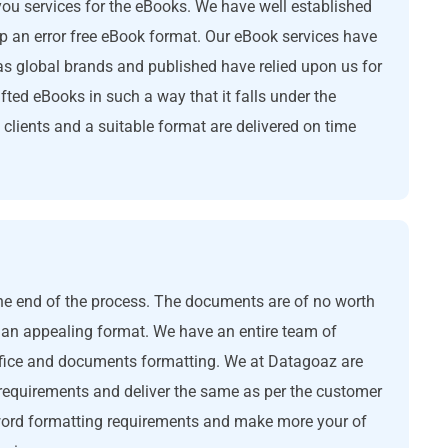
you services for the eBooks. We have well established
p an error free eBook format. Our eBook services have
s global brands and published have relied upon us for
afted eBooks in such a way that it falls under the
lients and a suitable format are delivered on time
the end of the process. The documents are of no worth
 an appealing format. We have an entire team of
ffice and documents formatting. We at Datagoaz are
 requirements and deliver the same as per the customer
word formatting requirements and make more your of