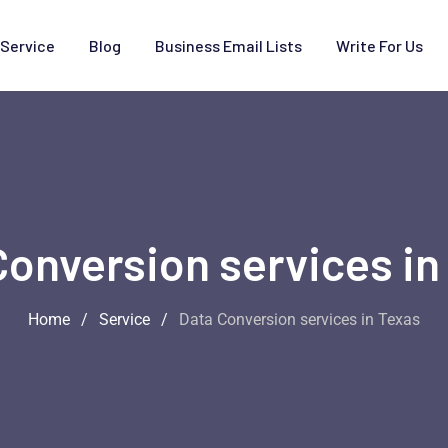
Service
Blog
Business Email Lists
Write For Us
Conversion services in
Home
/
Service
/
Data Conversion services in Texas