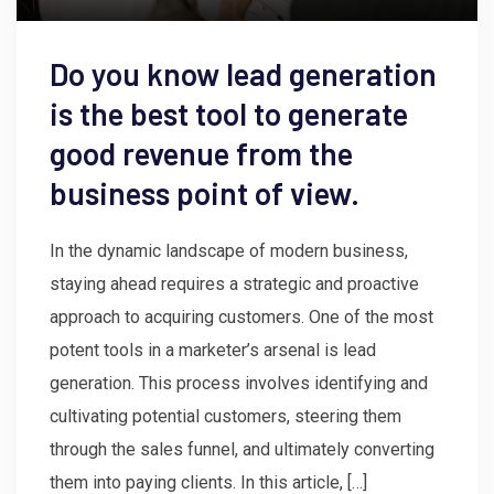
Do you know lead generation
is the best tool to generate
good revenue from the
business point of view.
In the dynamic landscape of modern business,
staying ahead requires a strategic and proactive
approach to acquiring customers. One of the most
potent tools in a marketer’s arsenal is lead
generation. This process involves identifying and
cultivating potential customers, steering them
through the sales funnel, and ultimately converting
them into paying clients. In this article, […]