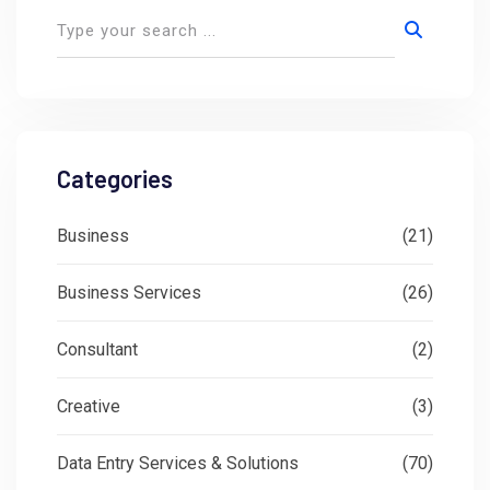
Categories
Business
(21)
Business Services
(26)
Consultant
(2)
Creative
(3)
Data Entry Services & Solutions
(70)