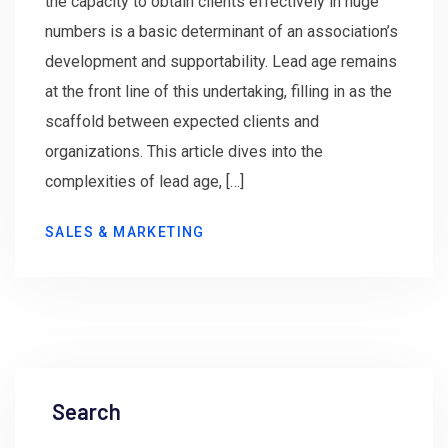
the capacity to obtain clients effectively in huge
numbers is a basic determinant of an association’s
development and supportability. Lead age remains
at the front line of this undertaking, filling in as the
scaffold between expected clients and
organizations. This article dives into the
complexities of lead age, […]
SALES & MARKETING
Search