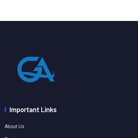
Important Links
About Us