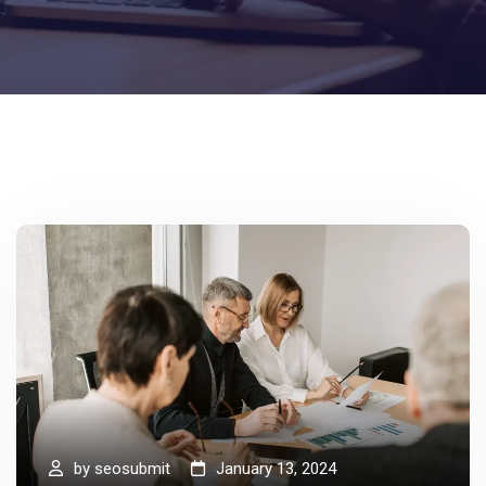
by
seosubmit
January 13, 2024