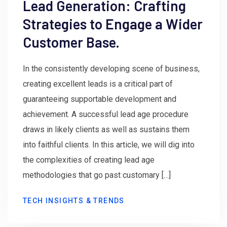
Lead Generation: Crafting
Strategies to Engage a Wider
Customer Base.
In the consistently developing scene of business,
creating excellent leads is a critical part of
guaranteeing supportable development and
achievement. A successful lead age procedure
draws in likely clients as well as sustains them
into faithful clients. In this article, we will dig into
the complexities of creating lead age
methodologies that go past customary […]
TECH INSIGHTS & TRENDS