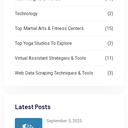
Technology
(2)
Top Martial Arts & Fitness Centers
(15)
Top Yoga Studios To Explore
(2)
Virtual Assistant Strategies & Tools
(11)
Web Data Scraping Techniques & Tools
(3)
Latest Posts
September 5, 2025