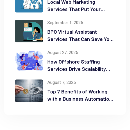
Local Web Marketing
Services That Put Your
Business on the Map
September 1, 2025
BPO Virtual Assistant
Services That Can Save You
Time and Money
August 27, 2025
How Offshore Staffing
Services Drive Scalability
and Efficiency
August 7, 2025
Top 7 Benefits of Working
with a Business Automation
Consultant