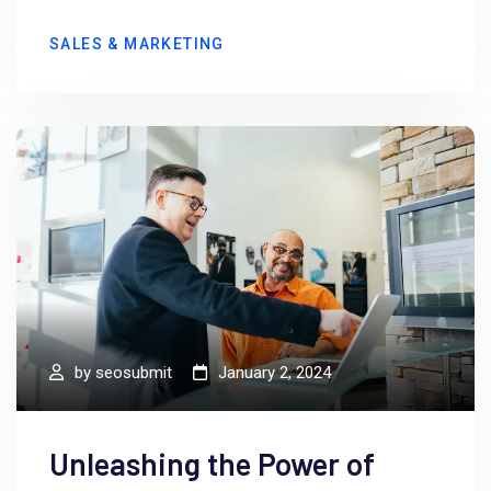
SALES & MARKETING
by
seosubmit
January 2, 2024
Unleashing the Power of