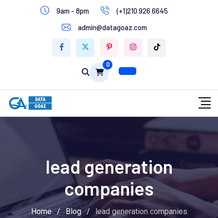
9am - 8pm
(+1)210 926 6645
Write for Us
admin@datagoaz.com
Contact Us
0
lead generation
companies
Home
/
Blog
/
lead generation companies