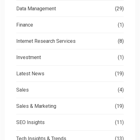
Data Management
(29)
Finance
(1)
Internet Research Services
(8)
Investment
(1)
Latest News
(19)
Sales
(4)
Sales & Marketing
(19)
SEO Insights
(11)
Tech Insights & Trends
(13)