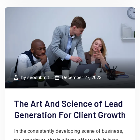
by
seosubmit
December 27, 2023
The Art And Science of Lead
Generation For Client Growth
In the consistently developing scene of business,