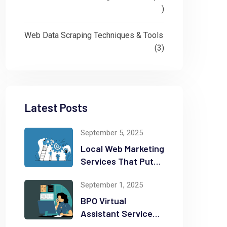
)
Web Data Scraping Techniques & Tools
(3)
Latest Posts
September 5, 2025
Local Web Marketing
Services That Put
Your Business on
September 1, 2025
the Map
BPO Virtual
Assistant Services
That Can Save You