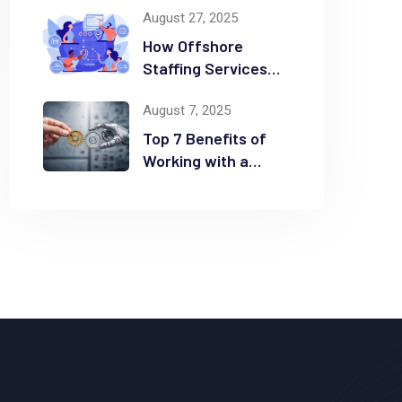
August 27, 2025
Time and Money
How Offshore
Staffing Services
Drive Scalability and
August 7, 2025
Efficiency
Top 7 Benefits of
Working with a
Business
Automation
Consultant