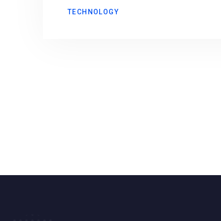
TECHNOLOGY