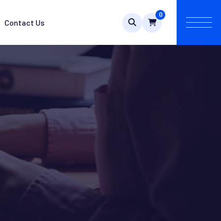
0
Contact Us