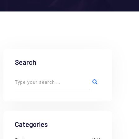
Search
Categories