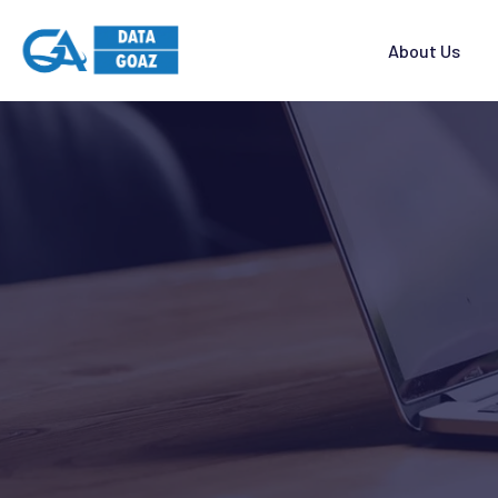
About Us