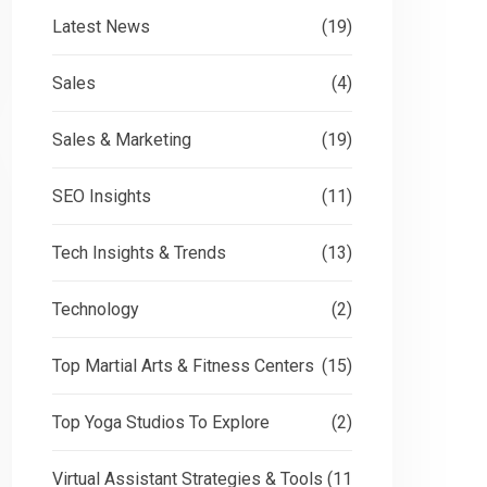
Latest News
(19)
Sales
(4)
Sales & Marketing
(19)
SEO Insights
(11)
Tech Insights & Trends
(13)
Technology
(2)
Top Martial Arts & Fitness Centers
(15)
Top Yoga Studios To Explore
(2)
Virtual Assistant Strategies & Tools
(11