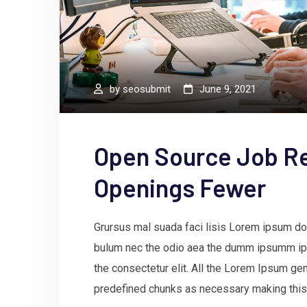
by
seosubmit
June 9, 2021
Open Source Job R
Openings Fewer
Grursus mal suada faci lisis Lorem ipsum dol
bulum nec the odio aea the dumm ipsumm ips
the consectetur elit. All the Lorem Ipsum gen
predefined chunks as necessary making this t