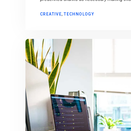
,
CREATIVE
TECHNOLOGY