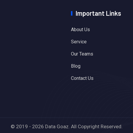
Important Links
About Us
Service
Our Teams
Blog
Contact Us
© 2019 - 2026 Data Goaz. All Copyright Reserved.