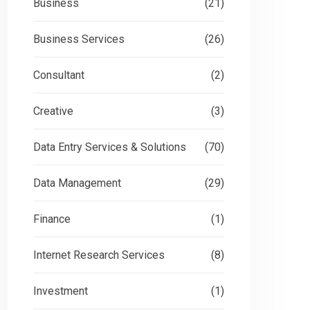
Business
(21)
Business Services
(26)
Consultant
(2)
Creative
(3)
Data Entry Services & Solutions
(70)
Data Management
(29)
Finance
(1)
Internet Research Services
(8)
Investment
(1)