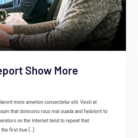
eport Show More
arorit more ametion consectetur elit. Vesti at
um that dolocons rsus mal suada and fadolorit to
erators on the Internet tend to repeat that
he first true […]