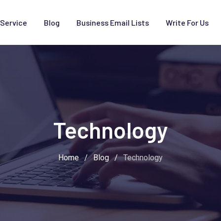
Service
Blog
Business Email Lists
Write For Us
Technology
Home
/
Blog
/
Technology