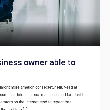
iness owner able to
arorit more ametion consectetur elit. Vesti at
um that dolocons rsus mal suada and fadolorit to
erators on the Internet tend to repeat that
he first true […]