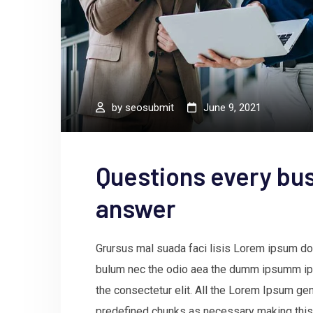
by
seosubmit
June 9, 2021
Questions every bus
answer
Grursus mal suada faci lisis Lorem ipsum dol
bulum nec the odio aea the dumm ipsumm ips
the consectetur elit. All the Lorem Ipsum gen
predefined chunks as necessary making this t