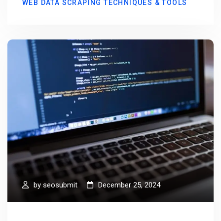
WEB DATA SCRAPING TECHNIQUES & TOOLS
by
seosubmit
December 25, 2024