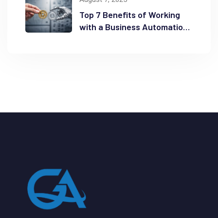
Top 7 Benefits of Working
with a Business Automation
Consultant