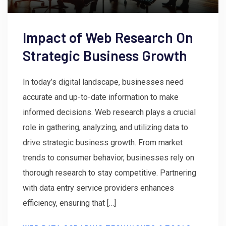
Impact of Web Research On
Strategic Business Growth
In today’s digital landscape, businesses need
accurate and up-to-date information to make
informed decisions. Web research plays a crucial
role in gathering, analyzing, and utilizing data to
drive strategic business growth. From market
trends to consumer behavior, businesses rely on
thorough research to stay competitive. Partnering
with data entry service providers enhances
efficiency, ensuring that […]