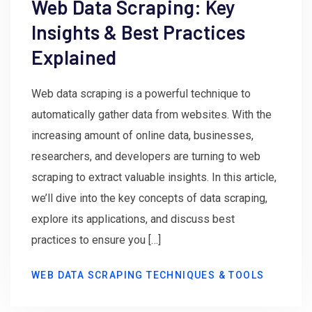
Web Data Scraping: Key
Insights & Best Practices
Explained
Web data scraping is a powerful technique to
automatically gather data from websites. With the
increasing amount of online data, businesses,
researchers, and developers are turning to web
scraping to extract valuable insights. In this article,
we’ll dive into the key concepts of data scraping,
explore its applications, and discuss best
practices to ensure you […]
WEB DATA SCRAPING TECHNIQUES & TOOLS