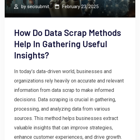
by
seosubmit
February 23, 2025
How Do Data Scrap Methods
Help In Gathering Useful
Insights?
In today’s data-driven world, businesses and
organizations rely heavily on accurate and relevant
information from data scrap to make informed
decisions. Data scraping is crucial in gathering,
processing, and analyzing data from various
sources. This method helps businesses extract
valuable insights that can improve strategies,
enhance customer experiences, and drive growth.