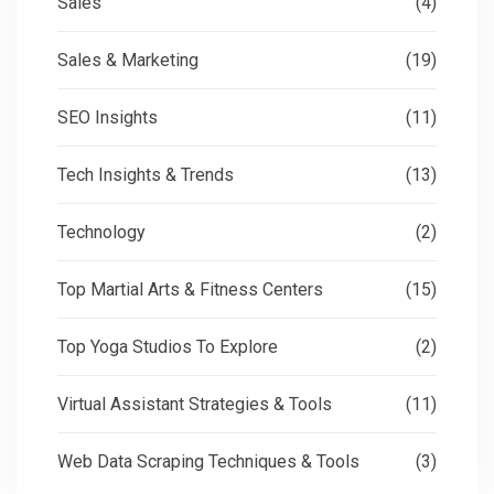
Sales
(4)
Sales & Marketing
(19)
SEO Insights
(11)
Tech Insights & Trends
(13)
Technology
(2)
Top Martial Arts & Fitness Centers
(15)
Top Yoga Studios To Explore
(2)
Virtual Assistant Strategies & Tools
(11)
Web Data Scraping Techniques & Tools
(3)