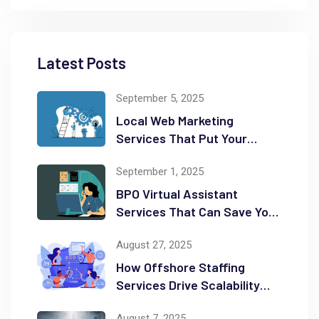
Latest Posts
September 5, 2025
Local Web Marketing
Services That Put Your
Business on the Map
September 1, 2025
BPO Virtual Assistant
Services That Can Save You
Time and Money
August 27, 2025
How Offshore Staffing
Services Drive Scalability
and Efficiency
August 7, 2025