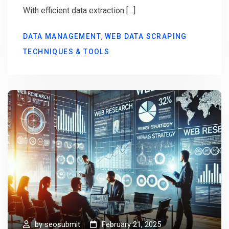
With efficient data extraction […]
,
DATA MANAGEMENT
WEB DATA SCRAPING
TECHNIQUES & TOOLS
by
seosubmit
February 21, 2025