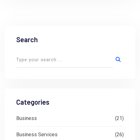
Search
Categories
Business
(21)
Business Services
(26)