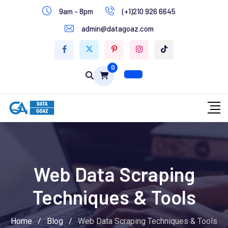
9am - 8pm
(+1)210 926 6645
Write for Us
admin@datagoaz.com
Contact Us
0
Web Data Scraping
Techniques & Tools
Home
/
Blog
/
Web Data Scraping Techniques & Tools