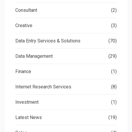
Consultant
(2)
Creative
(3)
Data Entry Services & Solutions
(70)
Data Management
(29)
Finance
(1)
Internet Research Services
(8)
Investment
(1)
Latest News
(19)