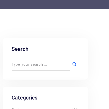
Search
Categories