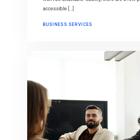
accessible […]
BUSINESS SERVICES