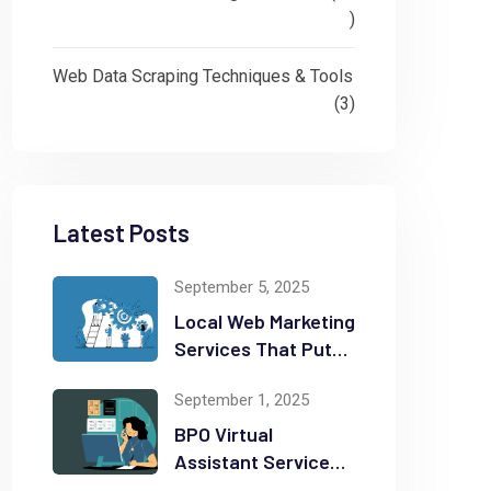
)
Web Data Scraping Techniques & Tools
(3)
Latest Posts
September 5, 2025
Local Web Marketing
Services That Put
Your Business on
September 1, 2025
the Map
BPO Virtual
Assistant Services
That Can Save You