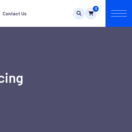
0
Contact Us
cing