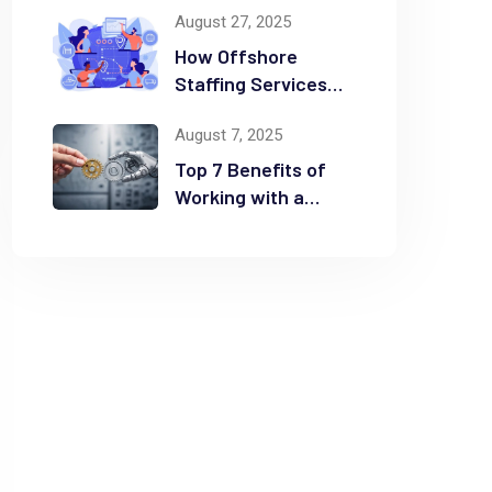
August 27, 2025
Time and Money
How Offshore
Staffing Services
Drive Scalability and
August 7, 2025
Efficiency
Top 7 Benefits of
Working with a
Business
Automation
Consultant