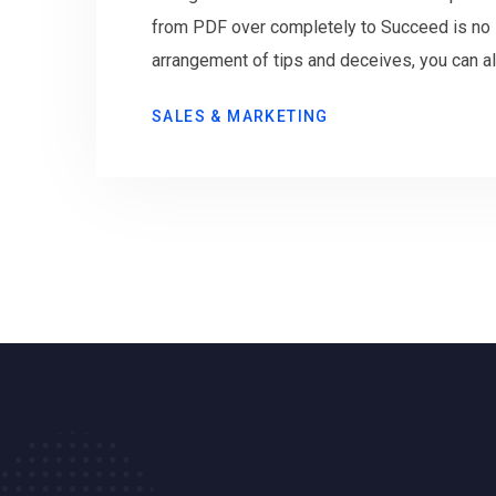
from PDF over completely to Succeed is no s
arrangement of tips and deceives, you can al
SALES & MARKETING