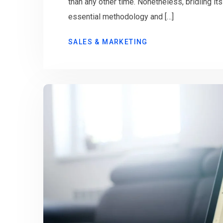
than any other time. Nonetheless, bridling it
essential methodology and […]
SALES & MARKETING