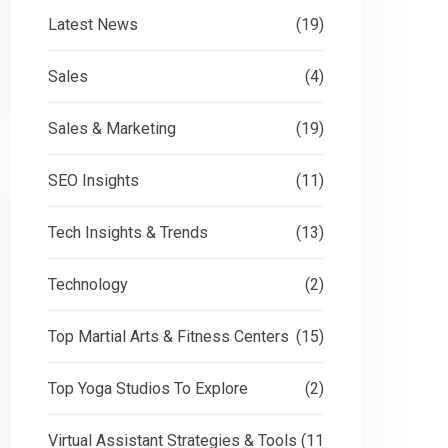
Latest News
(19)
Sales
(4)
Sales & Marketing
(19)
SEO Insights
(11)
Tech Insights & Trends
(13)
Technology
(2)
Top Martial Arts & Fitness Centers
(15)
Top Yoga Studios To Explore
(2)
Virtual Assistant Strategies & Tools
(11