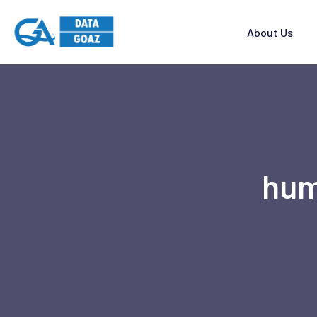
About Us
hum