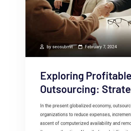
by
seosubmit
February 7, 2024
Exploring Profitable
Outsourcing: Strate
In the present globalized economy, outsourci
organizations to reduce expenses, increment p
ascent of computerized availability and re