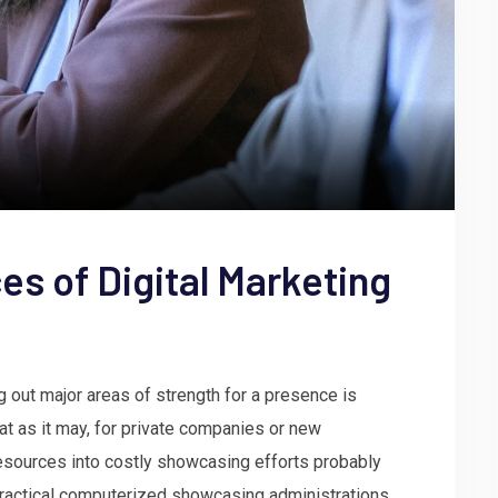
es of Digital Marketing
 out major areas of strength for a presence is
at as it may, for private companies or new
resources into costly showcasing efforts probably
w practical computerized showcasing administrations