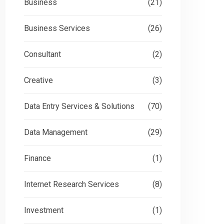
Business
(21)
Business Services
(26)
Consultant
(2)
Creative
(3)
Data Entry Services & Solutions
(70)
Data Management
(29)
Finance
(1)
Internet Research Services
(8)
Investment
(1)