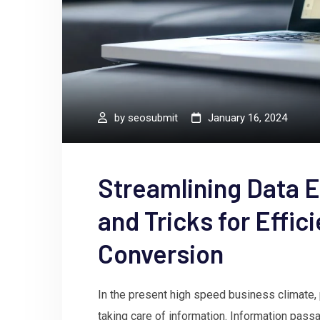
by
seosubmit
January 16, 2024
Streamlining Data E
and Tricks for Effic
Conversion
In the present high speed business climate, pr
taking care of information. Information pass