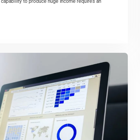
s capability to produce huge income requires an