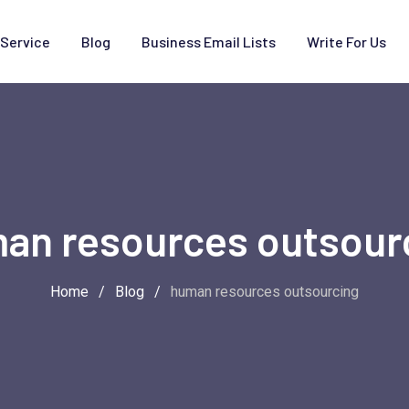
Service
Blog
Business Email Lists
Write For Us
an resources outsour
Home
/
Blog
/
human resources outsourcing