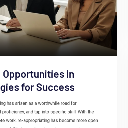
 Opportunities in
gies for Success
ng has arisen as a worthwhile road for
roficiency, and tap into specific skill. With the
mote work, re-appropriating has become more open