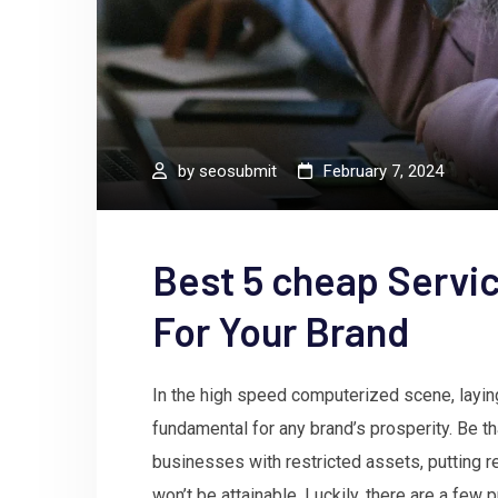
by
seosubmit
February 7, 2024
Best 5 cheap Servic
For Your Brand
In the high speed computerized scene, laying
fundamental for any brand’s prosperity. Be th
businesses with restricted assets, putting 
won’t be attainable. Luckily, there are a fe