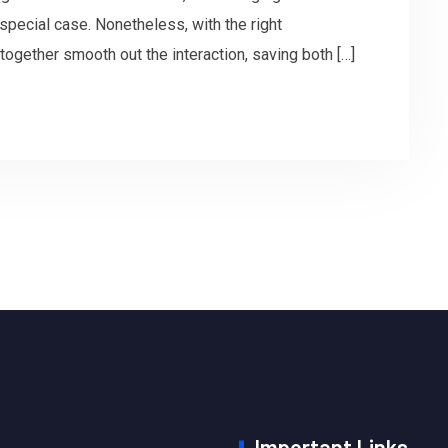
pecial case. Nonetheless, with the right
together smooth out the interaction, saving both […]
Important Links