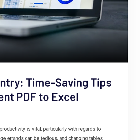
ntry: Time-Saving Tips
ient PDF to Excel
oductivity is vital, particularly with regards to
age errands can be tedious, and changing tables