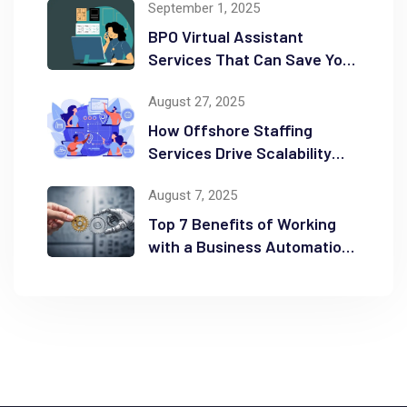
September 1, 2025
BPO Virtual Assistant
Services That Can Save You
Time and Money
August 27, 2025
How Offshore Staffing
Services Drive Scalability
and Efficiency
August 7, 2025
Top 7 Benefits of Working
with a Business Automation
Consultant