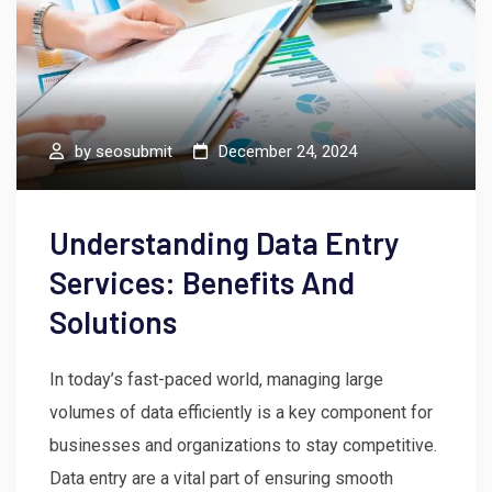
by
seosubmit
December 24, 2024
Understanding Data Entry
Services: Benefits And
Solutions
In today’s fast-paced world, managing large
volumes of data efficiently is a key component for
businesses and organizations to stay competitive.
Data entry are a vital part of ensuring smooth