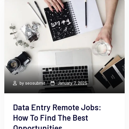
by
seosubmit
January 7, 2025
Data Entry Remote Jobs:
How To Find The Best
Opportunities