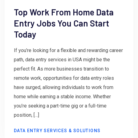
Top Work From Home Data
Entry Jobs You Can Start
Today
If you’re looking for a flexible and rewarding career
path, data entry services in USA might be the
perfect fit. As more businesses transition to
remote work, opportunities for data entry roles
have surged, allowing individuals to work from
home while earning a stable income. Whether
you’re seeking a part-time gig or a full-time
position, […]
DATA ENTRY SERVICES & SOLUTIONS