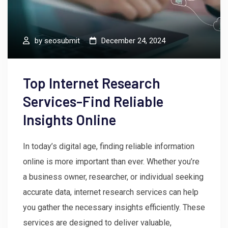
by
seosubmit
December 24, 2024
Top Internet Research
Services-Find Reliable
Insights Online
In today’s digital age, finding reliable information
online is more important than ever. Whether you’re
a business owner, researcher, or individual seeking
accurate data, internet research services can help
you gather the necessary insights efficiently. These
services are designed to deliver valuable,