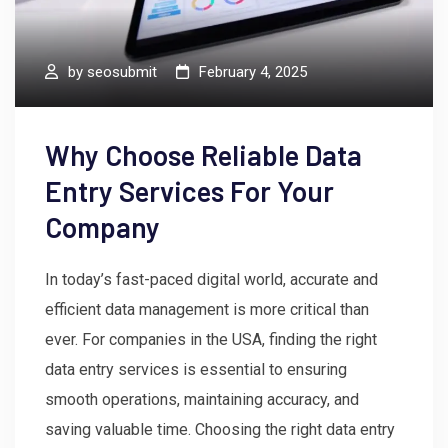
by
seosubmit
February 4, 2025
Why Choose Reliable Data
Entry Services For Your
Company
In today’s fast-paced digital world, accurate and
efficient data management is more critical than
ever. For companies in the USA, finding the right
data entry services is essential to ensuring
smooth operations, maintaining accuracy, and
saving valuable time. Choosing the right data entry