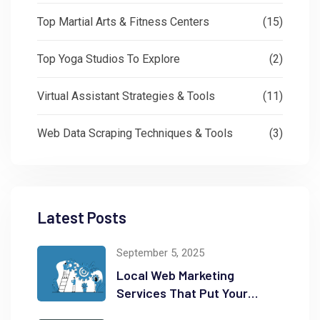
Top Martial Arts & Fitness Centers
(15)
Top Yoga Studios To Explore
(2)
Virtual Assistant Strategies & Tools
(11)
Web Data Scraping Techniques & Tools
(3)
Latest Posts
September 5, 2025
Local Web Marketing
Services That Put Your
Business on the Map