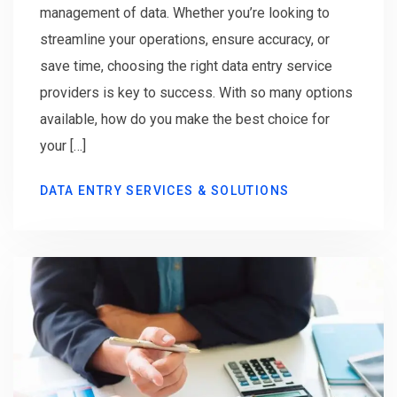
management of data. Whether you’re looking to
streamline your operations, ensure accuracy, or
save time, choosing the right data entry service
providers is key to success. With so many options
available, how do you make the best choice for
your […]
DATA ENTRY SERVICES & SOLUTIONS