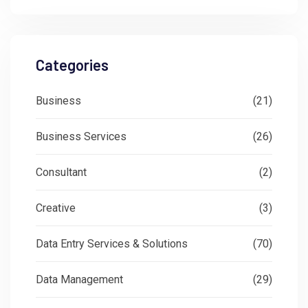
Categories
Business
(21)
Business Services
(26)
Consultant
(2)
Creative
(3)
Data Entry Services & Solutions
(70)
Data Management
(29)