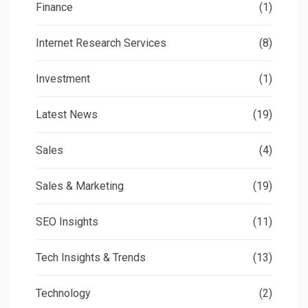
Finance
(1)
Internet Research Services
(8)
Investment
(1)
Latest News
(19)
Sales
(4)
Sales & Marketing
(19)
SEO Insights
(11)
Tech Insights & Trends
(13)
Technology
(2)