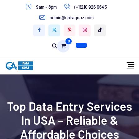
9am - 8pm
(+1)210 926 6645
Write for Us
admin@datagoaz.com
Contact Us
0
Top Data Entry Services
In USA – Reliable &
Affordable Choices