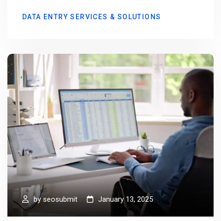
DATA ENTRY SERVICES & SOLUTIONS
by
seosubmit
January 13, 2025