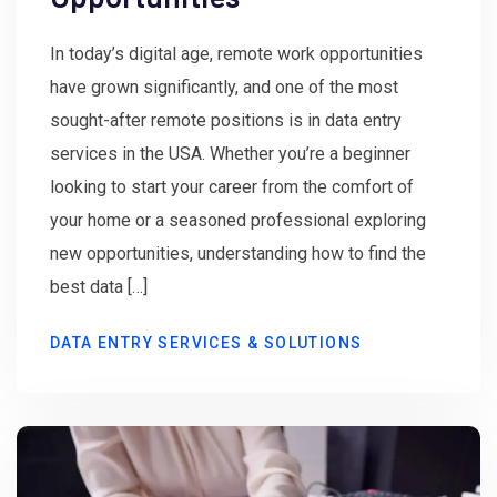
In today’s digital age, remote work opportunities
have grown significantly, and one of the most
sought-after remote positions is in data entry
services in the USA. Whether you’re a beginner
looking to start your career from the comfort of
your home or a seasoned professional exploring
new opportunities, understanding how to find the
best data […]
DATA ENTRY SERVICES & SOLUTIONS