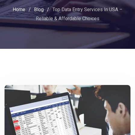
Home
/
Blog
/
Top Data Entry Services In USA –
Reliable & Affordable Choices