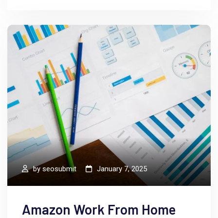
by
seosubmit
January 7, 2025
Amazon Work From Home