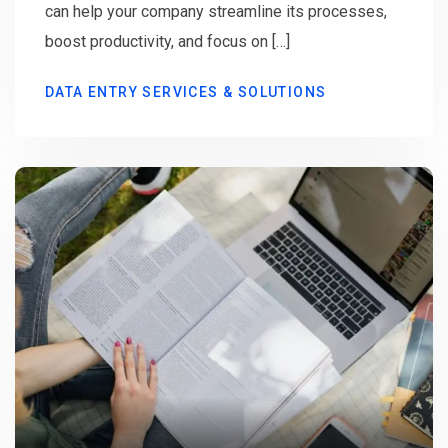
can help your company streamline its processes,
boost productivity, and focus on […]
DATA ENTRY SERVICES & SOLUTIONS