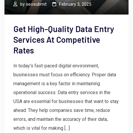
by
seosubmit
February 3, 2025
Get High-Quality Data Entry
Services At Competitive
Rates
In today’s fast-paced digital environment,
businesses must focus on efficiency. Proper data
management is a key factor in maintaining
operational success. Data entry services in the
USA are essential for businesses that want to stay
ahead. They help companies save time, reduce
errors, and maintain the accuracy of their data,
which is vital for making […]