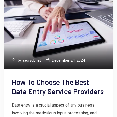
by
seosubmit
December 24, 2024
How To Choose The Best
Data Entry Service Providers
Data entry is a crucial aspect of any business,
involving the meticulous input, processing, and