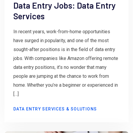
Data Entry Jobs: Data Entry
Services
In recent years, work-from-home opportunities
have surged in popularity, and one of the most
sought-after positions is in the field of data entry
jobs. With companies like Amazon offering remote
data entry positions, it’s no wonder that many
people are jumping at the chance to work from
home. Whether you’re a beginner or experienced in
[…]
DATA ENTRY SERVICES & SOLUTIONS