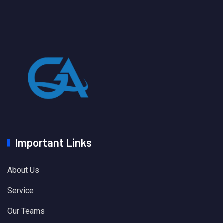
Important Links
About Us
Service
Our Teams