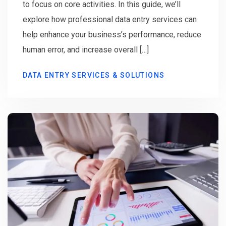
to focus on core activities. In this guide, we’ll
explore how professional data entry services can
help enhance your business’s performance, reduce
human error, and increase overall […]
DATA ENTRY SERVICES & SOLUTIONS