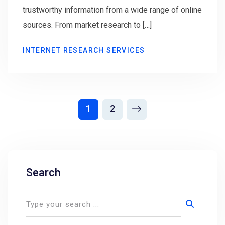
trustworthy information from a wide range of online
sources. From market research to […]
INTERNET RESEARCH SERVICES
1
2
Search