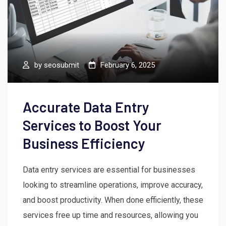
by
seosubmit
February 6, 2025
Accurate Data Entry
Services to Boost Your
Business Efficiency
Data entry services are essential for businesses
looking to streamline operations, improve accuracy,
and boost productivity. When done efficiently, these
services free up time and resources, allowing you