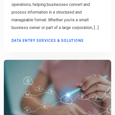
operations, helping businesses convert and
process information in a structured and
manageable format. Whether you’re a small
business owner or part of a large corporation, […]
DATA ENTRY SERVICES & SOLUTIONS