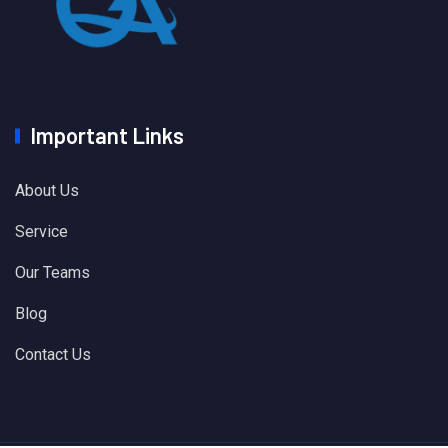
Important Links
About Us
Service
Our Teams
Blog
Contact Us