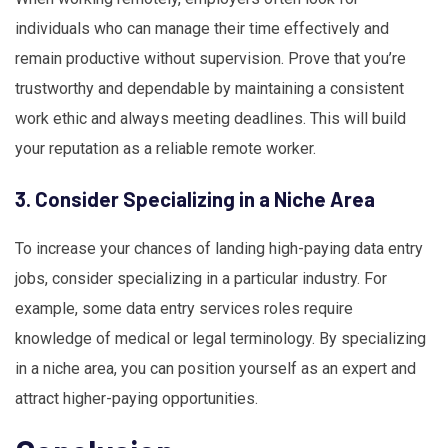
individuals who can manage their time effectively and
remain productive without supervision. Prove that you’re
trustworthy and dependable by maintaining a consistent
work ethic and always meeting deadlines. This will build
your reputation as a reliable remote worker.
3. Consider Specializing in a Niche Area
To increase your chances of landing high-paying data entry
jobs, consider specializing in a particular industry. For
example, some data entry services roles require
knowledge of medical or legal terminology. By specializing
in a niche area, you can position yourself as an expert and
attract higher-paying opportunities.