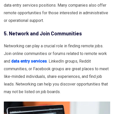
data entry services positions. Many companies also offer
remote opportunities for those interested in administrative
or operational support.
5. Network and Join Communities
Networking can play a crucial role in finding remote jobs.
Join online communities or forums related to remote work
and
data entry services
. LinkedIn groups, Reddit
communities, or Facebook groups are great places to meet
like-minded individuals, share experiences, and find job
leads. Networking can help you discover opportunities that
may not be listed on job boards.