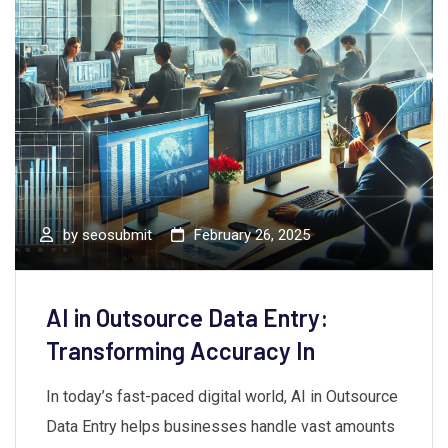
by
seosubmit
February 26, 2025
AI in Outsource Data Entry:
Transforming Accuracy In
In today’s fast-paced digital world, AI in Outsource
Data Entry helps businesses handle vast amounts