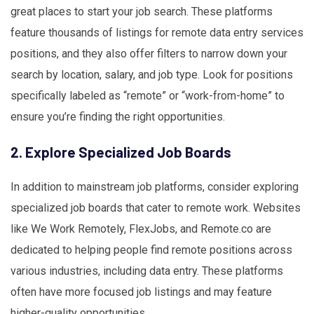
great places to start your job search. These platforms
feature thousands of listings for remote data entry services
positions, and they also offer filters to narrow down your
search by location, salary, and job type. Look for positions
specifically labeled as “remote” or “work-from-home” to
ensure you’re finding the right opportunities.
2. Explore Specialized Job Boards
In addition to mainstream job platforms, consider exploring
specialized job boards that cater to remote work. Websites
like We Work Remotely, FlexJobs, and Remote.co are
dedicated to helping people find remote positions across
various industries, including data entry. These platforms
often have more focused job listings and may feature
higher-quality opportunities.