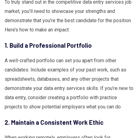
To truly stand out in the competitive data entry services job
market, you’ll need to showcase your strengths and
demonstrate that you’re the best candidate for the position.
Here’s how to make an impact:
1. Build a Professional Portfolio
A well-crafted portfolio can set you apart from other
candidates. Include examples of your past work, such as
spreadsheets, databases, and any other projects that
demonstrate your data entry services skills. If you’re new to
data entry, consider creating a portfolio with practice
projects to show potential employers what you can do.
2. Maintain a Consistent Work Ethic
When working remotely, employers often look for