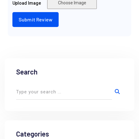
Choose Image
Upload Image
Search
Categories