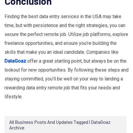
Conclusion
Finding the best data entry services in the USA may take
time, but with persistence and the right strategies, you can
secure the perfect remote job. Utilize job platforms, explore
freelance opportunities, and ensure you’re building the
skills that make you an ideal candidate. Companies like
DataGoaz
offer a great starting point, but always be on the
lookout for new opportunities. By following these steps and
staying committed, you’ll be well on your way to landing a
rewarding data entry remote job that fits your needs and
lifestyle.
All Business Posts And Updates Tagged | DataGoaz
Archive