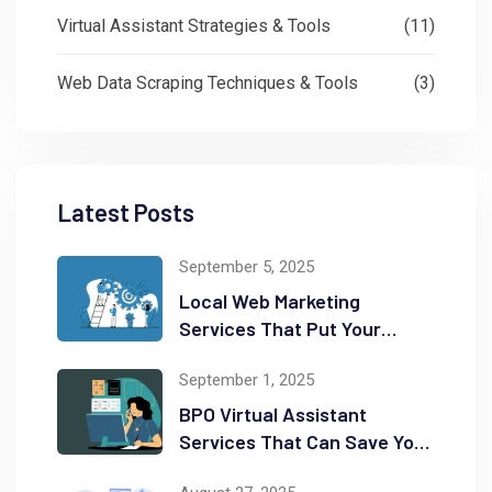
Virtual Assistant Strategies & Tools
(11)
Web Data Scraping Techniques & Tools
(3)
Latest Posts
September 5, 2025
Local Web Marketing
Services That Put Your
Business on the Map
September 1, 2025
BPO Virtual Assistant
Services That Can Save You
Time and Money