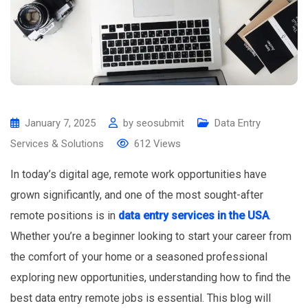
January 7, 2025
by
seosubmit
Data Entry
Services & Solutions
612
Views
In today’s digital age, remote work opportunities have
grown significantly, and one of the most sought-after
remote positions is in
data entry services in the USA
.
Whether you’re a beginner looking to start your career from
the comfort of your home or a seasoned professional
exploring new opportunities, understanding how to find the
best data entry remote jobs is essential. This blog will