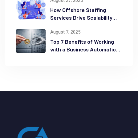
August 27, 2025
How Offshore Staffing
Services Drive Scalability
and Efficiency
August 7, 2025
Top 7 Benefits of Working
with a Business Automation
Consultant