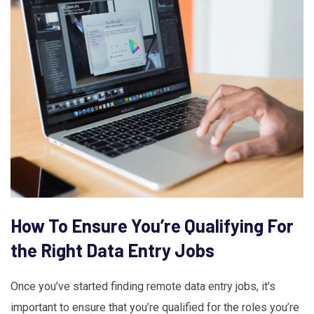
How To Ensure You’re Qualifying For
the Right Data Entry Jobs
Once you’ve started finding remote data entry jobs, it’s
important to ensure that you’re qualified for the roles you’re