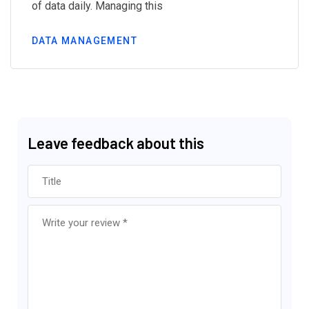
of data daily. Managing this
DATA MANAGEMENT
Leave feedback about this