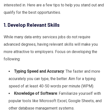
interested in. Here are a few tips to help you stand out and
qualify for the best opportunities.
1. Develop Relevant Skills
While many data entry services jobs do not require
advanced degrees, having relevant skills will make you
more attractive to employers. Focus on developing the
following:
Typing Speed and Accuracy
: The faster and more
accurately you can type, the better. Aim for a typing
speed of at least 40-50 words per minute (WPM).
Knowledge of Software
: Familiarize yourself with
popular tools like Microsoft Excel, Google Sheets, and
other database management systems.