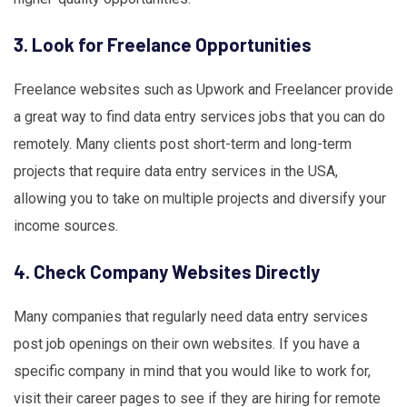
3. Look for Freelance Opportunities
Freelance websites such as Upwork and Freelancer provide
a great way to find data entry services jobs that you can do
remotely. Many clients post short-term and long-term
projects that require data entry services in the USA,
allowing you to take on multiple projects and diversify your
income sources.
4. Check Company Websites Directly
Many companies that regularly need data entry services
post job openings on their own websites. If you have a
specific company in mind that you would like to work for,
visit their career pages to see if they are hiring for remote