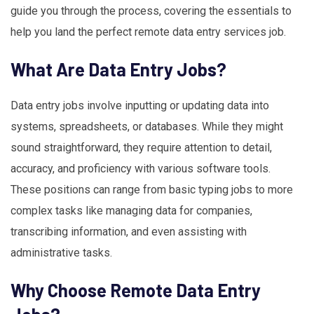
guide you through the process, covering the essentials to
help you land the perfect remote data entry services job.
What Are Data Entry Jobs?
Data entry jobs involve inputting or updating data into
systems, spreadsheets, or databases. While they might
sound straightforward, they require attention to detail,
accuracy, and proficiency with various software tools.
These positions can range from basic typing jobs to more
complex tasks like managing data for companies,
transcribing information, and even assisting with
administrative tasks.
Why Choose Remote Data Entry