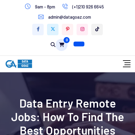
9am - 8pm
(+1)210 926 6645
Write for Us
admin@datagoaz.com
Contact Us
0
Data Entry Remote
Jobs: How To Find The
Best Opportunities