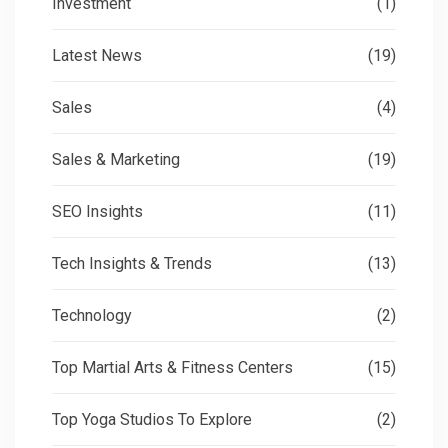
Investment
(1)
Latest News
(19)
Sales
(4)
Sales & Marketing
(19)
SEO Insights
(11)
Tech Insights & Trends
(13)
Technology
(2)
Top Martial Arts & Fitness Centers
(15)
Top Yoga Studios To Explore
(2)