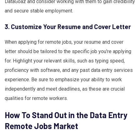
DataGoaz and consider working with them to gain credibility
and secure stable employment.
3. Customize Your Resume and Cover Letter
When applying for remote jobs, your resume and cover
letter should be tailored to the specific job you’re applying
for. Highlight your relevant skills, such as typing speed,
proficiency with software, and any past data entry services
experience. Be sure to emphasize your ability to work
independently and meet deadlines, as these are crucial
qualities for remote workers.
How To Stand Out in the Data Entry
Remote Jobs Market