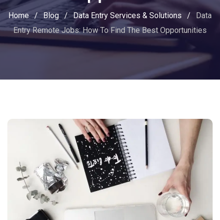
Home
/
Blog
/
Data Entry Services & Solutions
/
Data
Entry Remote Jobs: How To Find The Best Opportunities