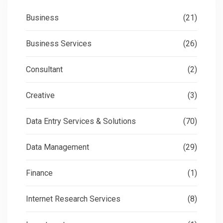
Business
(21)
Business Services
(26)
Consultant
(2)
Creative
(3)
Data Entry Services & Solutions
(70)
Data Management
(29)
Finance
(1)
Internet Research Services
(8)