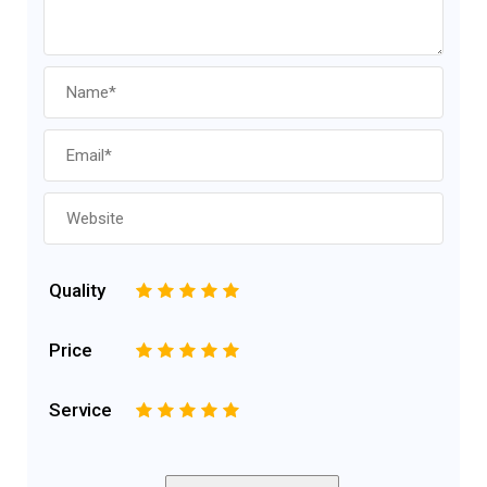
Quality
1
2
3
4
5
Price
1
2
3
4
5
Service
1
2
3
4
5