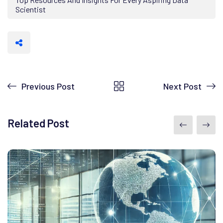
Scientist
Previous Post
Next Post
Related Post