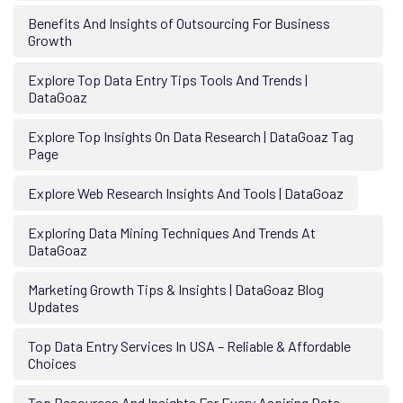
Benefits And Insights of Outsourcing For Business
Growth
Explore Top Data Entry Tips Tools And Trends |
DataGoaz
Explore Top Insights On Data Research | DataGoaz Tag
Page
Explore Web Research Insights And Tools | DataGoaz
Exploring Data Mining Techniques And Trends At
DataGoaz
Marketing Growth Tips & Insights | DataGoaz Blog
Updates
Top Data Entry Services In USA – Reliable & Affordable
Choices
Top Resources And Insights For Every Aspiring Data