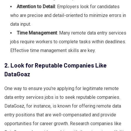
Attention to Detail
: Employers look for candidates
who are precise and detail-oriented to minimize errors in
data input.
Time Management
: Many remote data entry services
jobs require workers to complete tasks within deadlines.
Effective time management skills are key.
2. Look for Reputable Companies Like
DataGoaz
One way to ensure you’re applying for legitimate remote
data entry services jobs is to seek reputable companies.
DataGoaz, for instance, is known for offering remote data
entry positions that are well-compensated and provide
opportunities for career growth. Research companies like