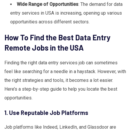
Wide Range of Opportunities
: The demand for data
entry services in USA is increasing, opening up various
opportunities across different sectors.
How To Find the Best Data Entry
Remote Jobs in the USA
Finding the right data entry services job can sometimes
feel like searching for a needle in a haystack. However, with
the right strategies and tools, it becomes a lot easier.
Here’s a step-by-step guide to help you locate the best
opportunities.
1. Use Reputable Job Platforms
Job platforms like Indeed, LinkedIn, and Glassdoor are