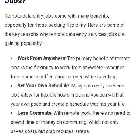
Jobs?
Remote data entry jobs come with many benefits,
especially for those seeking flexibility. Here are some of
the key reasons why remote data entry services jobs are
gaining popularity:
Work From Anywhere
: The primary benefit of remote
jobs is the flexibility to work from anywhere—whether
from home, a coffee shop, or even while traveling.
Set Your Own Schedule
: Many data entry services
jobs allow for flexible hours, meaning you can work at
your own pace and create a schedule that fits your life.
Less Commute
: With remote work, there’s no need to
spend time or money on commuting, which not only
saves costs but also reduces stress.