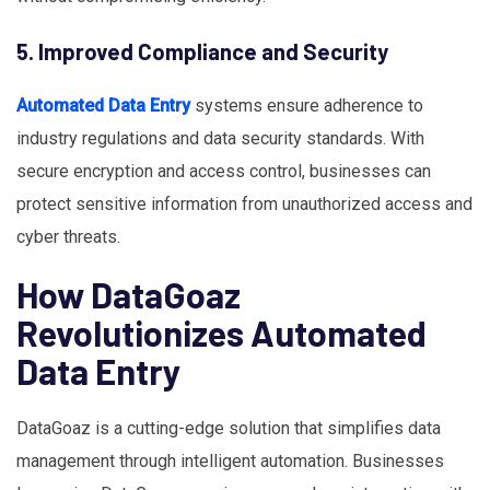
5. Improved Compliance and Security
Automated Data Entry
systems ensure adherence to
industry regulations and data security standards. With
secure encryption and access control, businesses can
protect sensitive information from unauthorized access and
cyber threats.
How DataGoaz
Revolutionizes Automated
Data Entry
DataGoaz is a cutting-edge solution that simplifies data
management through intelligent automation. Businesses