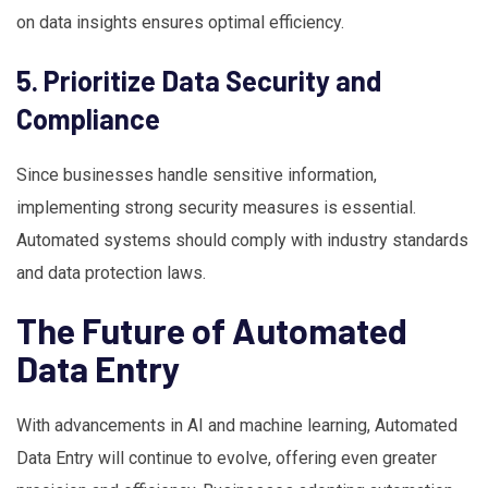
on data insights ensures optimal efficiency.
5. Prioritize Data Security and
Compliance
Since businesses handle sensitive information,
implementing strong security measures is essential.
Automated systems should comply with industry standards
and data protection laws.
The Future of Automated
Data Entry
With advancements in AI and machine learning, Automated
Data Entry will continue to evolve, offering even greater