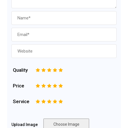
Quality
1
2
3
4
5
Price
1
2
3
4
5
Service
1
2
3
4
5
Choose Image
Upload Image