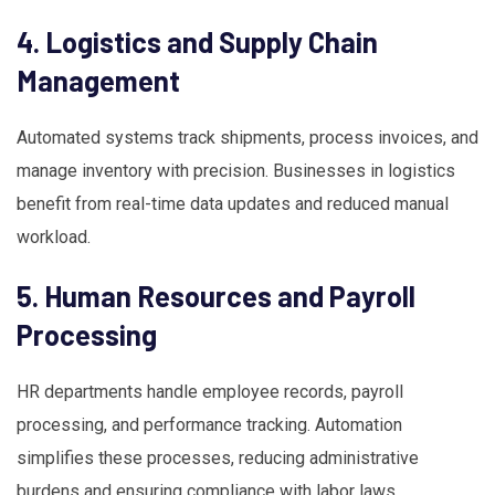
4. Logistics and Supply Chain
Management
Automated systems track shipments, process invoices, and
manage inventory with precision. Businesses in logistics
benefit from real-time data updates and reduced manual
workload.
5. Human Resources and Payroll
Processing
HR departments handle employee records, payroll
processing, and performance tracking. Automation
simplifies these processes, reducing administrative
burdens and ensuring compliance with labor laws.