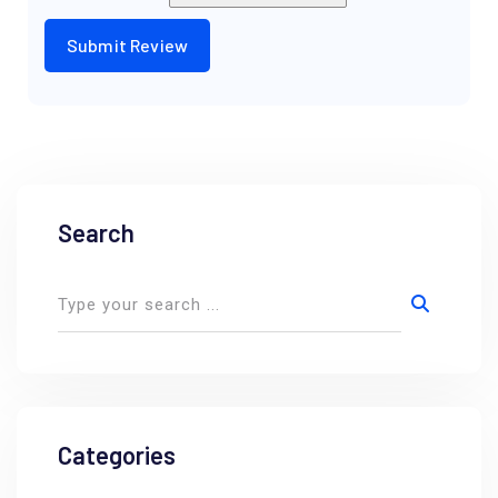
Search
Categories