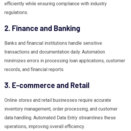
efficiently while ensuring compliance with industry
regulations.
2. Finance and Banking
Banks and financial institutions handle sensitive
transactions and documentation daily. Automation
minimizes errors in processing loan applications, customer
records, and financial reports.
3. E-commerce and Retail
Online stores and retail businesses require accurate
inventory management, order processing, and customer
data handling. Automated Data Entry streamlines these
operations, improving overall efficiency.