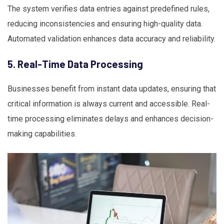
The system verifies data entries against predefined rules,
reducing inconsistencies and ensuring high-quality data.
Automated validation enhances data accuracy and reliability.
5. Real-Time Data Processing
Businesses benefit from instant data updates, ensuring that
critical information is always current and accessible. Real-
time processing eliminates delays and enhances decision-
making capabilities.