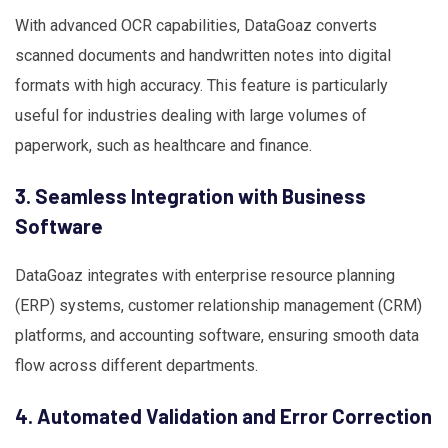
With advanced OCR capabilities, DataGoaz converts
scanned documents and handwritten notes into digital
formats with high accuracy. This feature is particularly
useful for industries dealing with large volumes of
paperwork, such as healthcare and finance.
3. Seamless Integration with Business
Software
DataGoaz integrates with enterprise resource planning
(ERP) systems, customer relationship management (CRM)
platforms, and accounting software, ensuring smooth data
flow across different departments.
4. Automated Validation and Error Correction