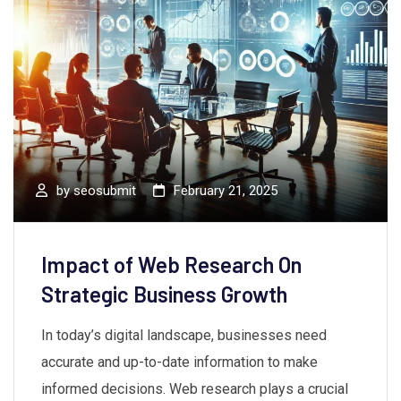
by
seosubmit
February 21, 2025
Impact of Web Research On
Strategic Business Growth
In today’s digital landscape, businesses need
accurate and up-to-date information to make
informed decisions. Web research plays a crucial