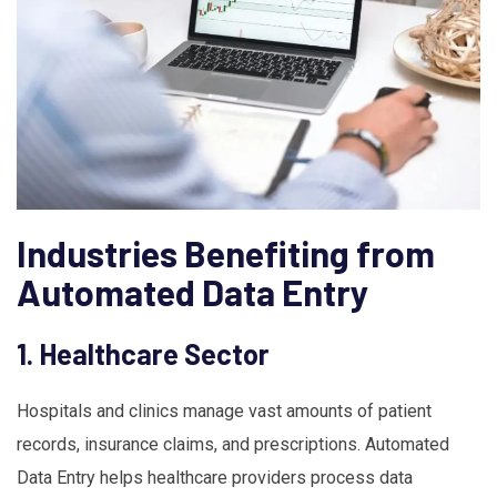
Industries Benefiting from
Automated Data Entry
1. Healthcare Sector
Hospitals and clinics manage vast amounts of patient
records, insurance claims, and prescriptions. Automated
Data Entry helps healthcare providers process data