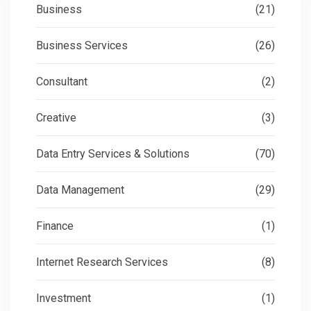
Business
(21)
Business Services
(26)
Consultant
(2)
Creative
(3)
Data Entry Services & Solutions
(70)
Data Management
(29)
Finance
(1)
Internet Research Services
(8)
Investment
(1)