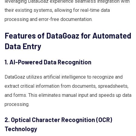
leveraging DataGoaz experience seamless integration with
their existing systems, allowing for real-time data
processing and error-free documentation.
Features of DataGoaz for Automated
Data Entry
1. AI-Powered Data Recognition
DataGoaz utilizes artificial intelligence to recognize and
extract critical information from documents, spreadsheets,
and forms. This eliminates manual input and speeds up data
processing.
2. Optical Character Recognition (OCR)
Technology