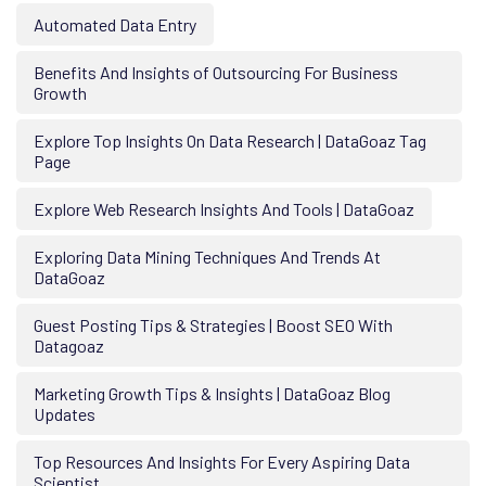
Automated Data Entry
Benefits And Insights of Outsourcing For Business
Growth
Explore Top Insights On Data Research | DataGoaz Tag
Page
Explore Web Research Insights And Tools | DataGoaz
Exploring Data Mining Techniques And Trends At
DataGoaz
Guest Posting Tips & Strategies | Boost SEO With
Datagoaz
Marketing Growth Tips & Insights | DataGoaz Blog
Updates
Top Resources And Insights For Every Aspiring Data
Scientist