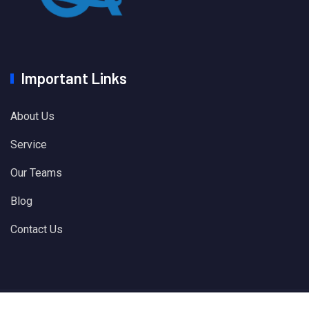
Important Links
About Us
Service
Our Teams
Blog
Contact Us