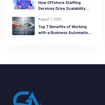
How Offshore Staffing
Services Drive Scalability
and Efficiency
August 7, 2025
Top 7 Benefits of Working
with a Business Automation
Consultant