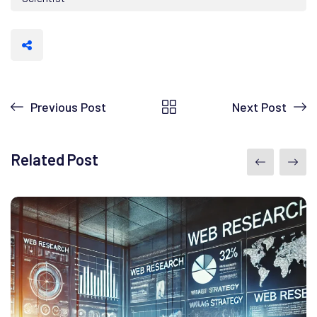
Previous Post
Next Post
Related Post