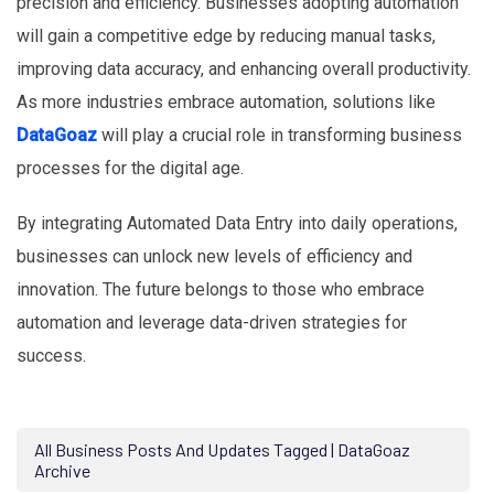
precision and efficiency. Businesses adopting automation
will gain a competitive edge by reducing manual tasks,
improving data accuracy, and enhancing overall productivity.
As more industries embrace automation, solutions like
DataGoaz
will play a crucial role in transforming business
processes for the digital age.
By integrating Automated Data Entry into daily operations,
businesses can unlock new levels of efficiency and
innovation. The future belongs to those who embrace
automation and leverage data-driven strategies for
success.
All Business Posts And Updates Tagged | DataGoaz
Archive