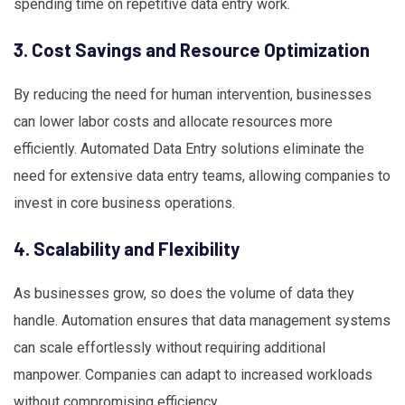
spending time on repetitive data entry work.
3. Cost Savings and Resource Optimization
By reducing the need for human intervention, businesses
can lower labor costs and allocate resources more
efficiently. Automated Data Entry solutions eliminate the
need for extensive data entry teams, allowing companies to
invest in core business operations.
4. Scalability and Flexibility
As businesses grow, so does the volume of data they
handle. Automation ensures that data management systems
can scale effortlessly without requiring additional
manpower. Companies can adapt to increased workloads
without compromising efficiency.