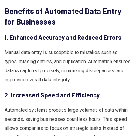
Benefits of Automated Data Entry
for Businesses
1. Enhanced Accuracy and Reduced Errors
Manual data entry is susceptible to mistakes such as
typos, missing entries, and duplication. Automation ensures
data is captured precisely, minimizing discrepancies and
improving overall data integrity.
2. Increased Speed and Efficiency
Automated systems process large volumes of data within
seconds, saving businesses countless hours. This speed
allows companies to focus on strategic tasks instead of