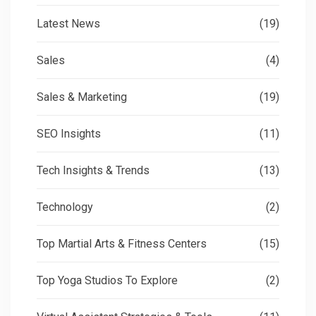
Latest News
(19)
Sales
(4)
Sales & Marketing
(19)
SEO Insights
(11)
Tech Insights & Trends
(13)
Technology
(2)
Top Martial Arts & Fitness Centers
(15)
Top Yoga Studios To Explore
(2)