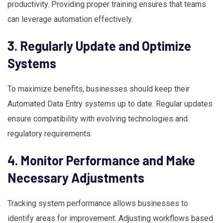
productivity. Providing proper training ensures that teams
can leverage automation effectively.
3. Regularly Update and Optimize
Systems
To maximize benefits, businesses should keep their
Automated Data Entry systems up to date. Regular updates
ensure compatibility with evolving technologies and
regulatory requirements.
4. Monitor Performance and Make
Necessary Adjustments
Tracking system performance allows businesses to
identify areas for improvement. Adjusting workflows based