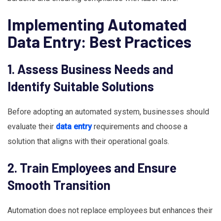
Implementing Automated
Data Entry: Best Practices
1. Assess Business Needs and
Identify Suitable Solutions
Before adopting an automated system, businesses should
evaluate their
data entry
requirements and choose a
solution that aligns with their operational goals.
2. Train Employees and Ensure
Smooth Transition
Automation does not replace employees but enhances their