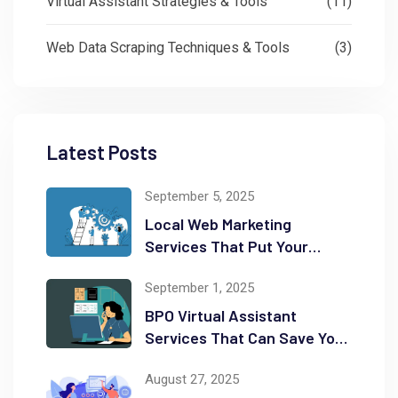
Virtual Assistant Strategies & Tools
(11)
Web Data Scraping Techniques & Tools
(3)
Latest Posts
September 5, 2025
Local Web Marketing
Services That Put Your
Business on the Map
September 1, 2025
BPO Virtual Assistant
Services That Can Save You
Time and Money
August 27, 2025