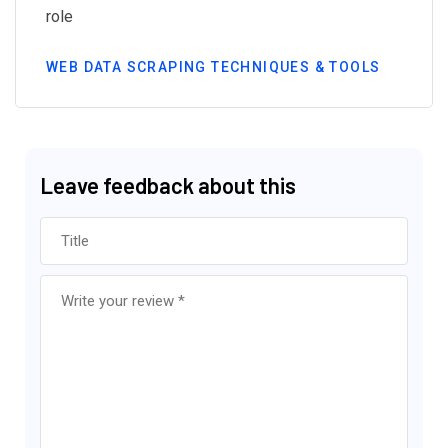
role
WEB DATA SCRAPING TECHNIQUES & TOOLS
Leave feedback about this