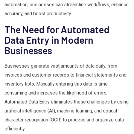
automation, businesses can streamline workflows, enhance
accuracy, and boost productivity.
The Need for Automated
Data Entry in Modern
Businesses
Businesses generate vast amounts of data daily, from
invoices and customer records to financial statements and
inventory lists. Manually entering this data is time-
consuming and increases the likelihood of errors.
Automated Data Entry eliminates these challenges by using
artificial intelligence (AI), machine learning, and optical
character recognition (OCR) to process and organize data
efficiently.