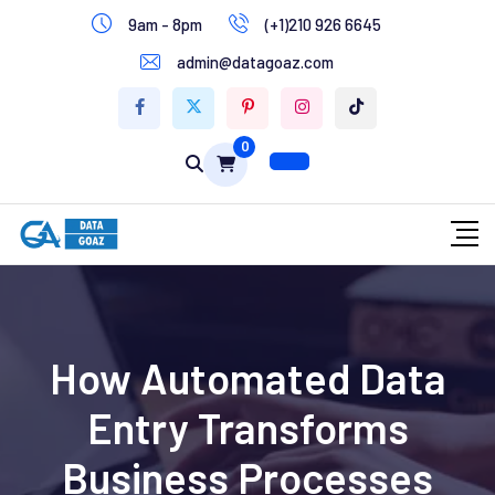
9am - 8pm
(+1)210 926 6645
Write for Us
admin@datagoaz.com
Contact Us
0
How Automated Data
Entry Transforms
Business Processes