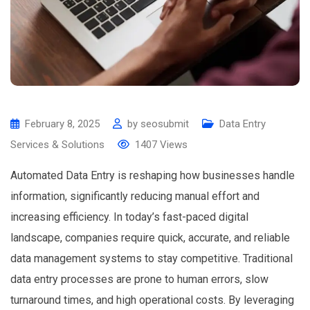
February 8, 2025
by
seosubmit
Data Entry
Services & Solutions
1407
Views
Automated Data Entry is reshaping how businesses handle
information, significantly reducing manual effort and
increasing efficiency. In today’s fast-paced digital
landscape, companies require quick, accurate, and reliable
data management systems to stay competitive. Traditional
data entry processes are prone to human errors, slow
turnaround times, and high operational costs. By leveraging