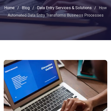
Home
/
Blog
/
Data Entry Services & Solutions
/
How
Automated Data Entry Transforms Business Processes