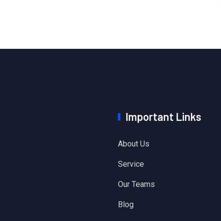
Important Links
About Us
Service
Our Teams
Blog