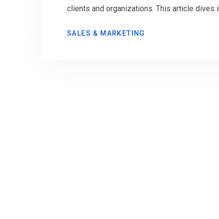
clients and organizations. This article dives 
SALES & MARKETING