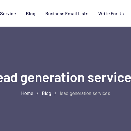
Service
Blog
Business Email Lists
Write For Us
ead generation servic
Home
/
Blog
/
lead generation services