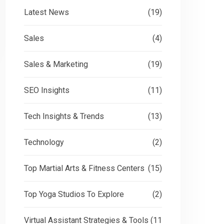
Latest News
(19)
Sales
(4)
Sales & Marketing
(19)
SEO Insights
(11)
Tech Insights & Trends
(13)
Technology
(2)
Top Martial Arts & Fitness Centers
(15)
Top Yoga Studios To Explore
(2)
Virtual Assistant Strategies & Tools
(11