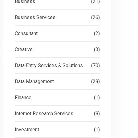
Business
(21)
Business Services
(26)
Consultant
(2)
Creative
(3)
Data Entry Services & Solutions
(70)
Data Management
(29)
Finance
(1)
Internet Research Services
(8)
Investment
(1)