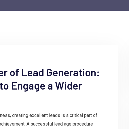
er of Lead Generation:
 to Engage a Wider
ss, creating excellent leads is a critical part of
achievement. A successful lead age procedure