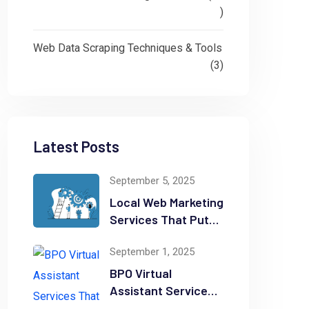
)
Web Data Scraping Techniques & Tools
(3)
Latest Posts
September 5, 2025
Local Web Marketing
Services That Put
Your Business on
September 1, 2025
the Map
BPO Virtual
Assistant Services
That Can Save You