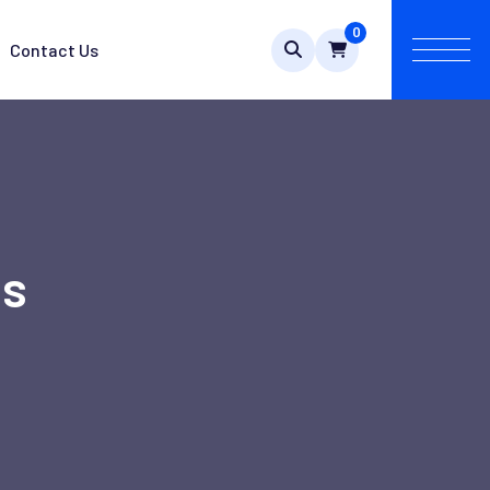
0
Contact Us
es