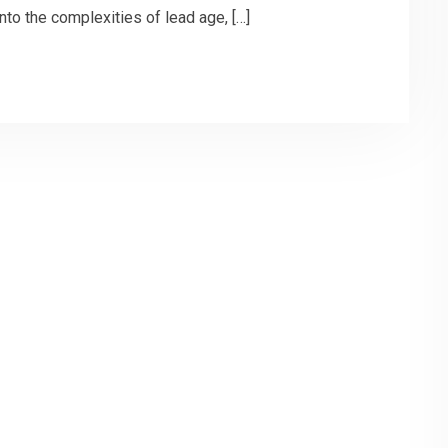
into the complexities of lead age, […]