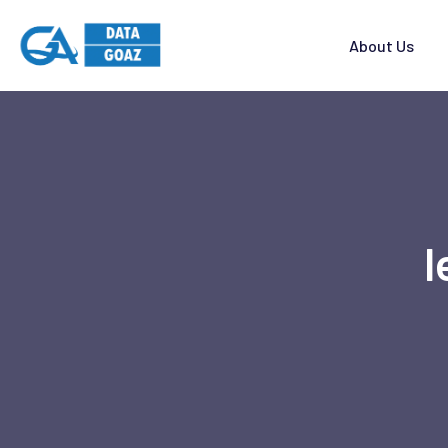
About Us
l