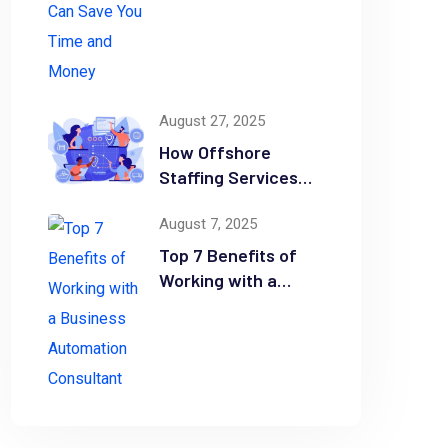
Time and Money
August 27, 2025
How Offshore
Staffing Services
Drive Scalability and
August 7, 2025
Efficiency
Top 7 Benefits of
Working with a
Business
Automation
Consultant