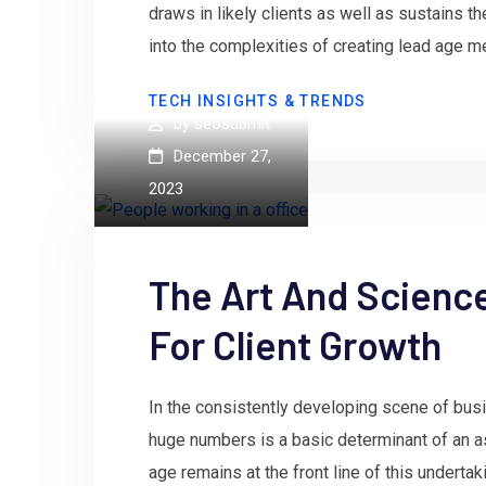
draws in likely clients as well as sustains them
into the complexities of creating lead age m
TECH INSIGHTS & TRENDS
by
seosubmit
December 27,
2023
The Art And Scienc
For Client Growth
In the consistently developing scene of busin
huge numbers is a basic determinant of an a
age remains at the front line of this undertak