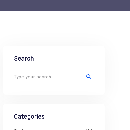
Search
Categories