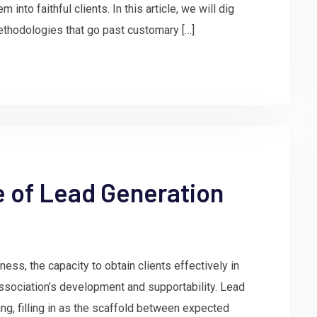
 into faithful clients. In this article, we will dig
ethodologies that go past customary […]
e of Lead Generation
ess, the capacity to obtain clients effectively in
ssociation’s development and supportability. Lead
ing, filling in as the scaffold between expected