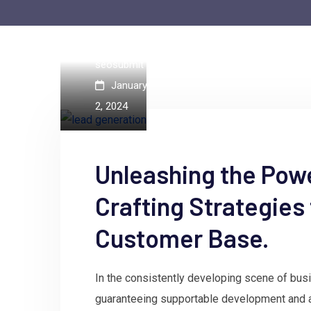
by
seosubmit
January
2, 2024
Unleashing the Pow
Crafting Strategies
Customer Base.
In the consistently developing scene of busine
guaranteeing supportable development and 